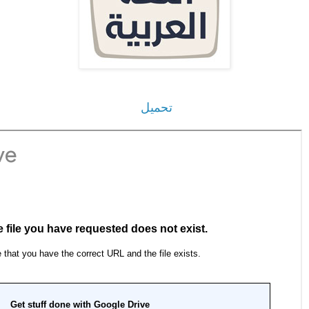
تحميل