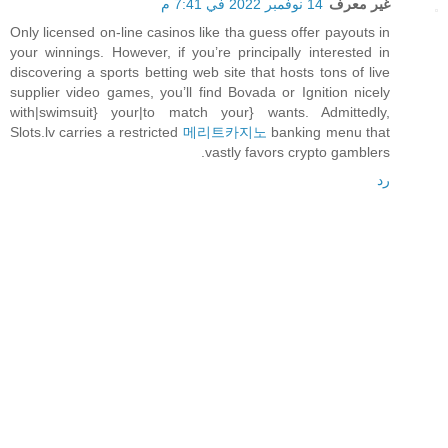
14 نوفمبر 2022 في 7:41 م
غير معرف
Only licensed on-line casinos like tha guess offer payouts in
your winnings. However, if you’re principally interested in
discovering a sports betting web site that hosts tons of live
supplier video games, you’ll find Bovada or Ignition nicely
with|swimsuit} your|to match your} wants. Admittedly,
Slots.lv carries a restricted
메리트카지노
banking menu that
vastly favors crypto gamblers.
رد